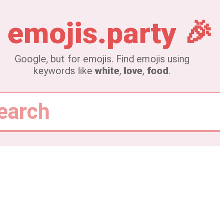
emojis.party
🎉
Google, but for emojis.
Find emojis using
keywords like
white
,
love
,
food
.